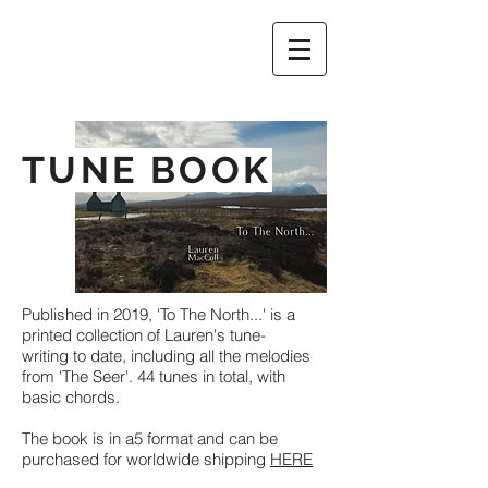
TUNE BOOK
Published in 2019, 'To The North...' is a
printed collection of Lauren's tune-
writing to date, including all the melodies
from 'The Seer'. 44 tunes in total, with
basic chords.
The book is in a5 format and can be
purchased for worldwide shipping
HERE